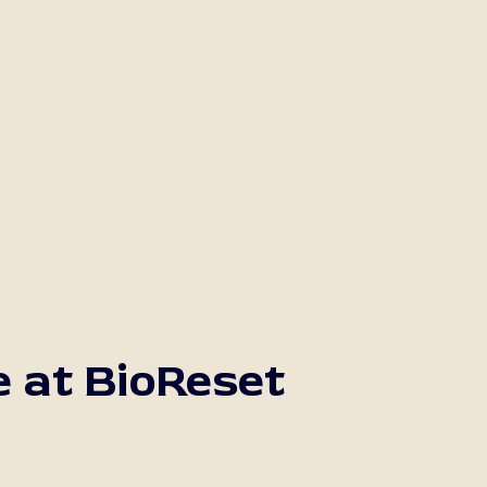
e at BioReset