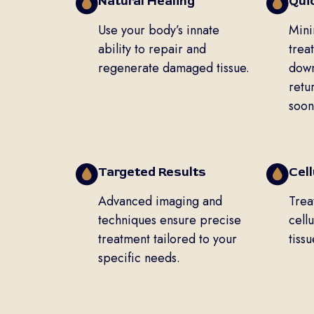
Natural Healing
Qui
Use your body’s innate
Mini
ability to repair and
trea
regenerate damaged tissue.
down
retu
soon
Targeted Results
Cel
Advanced imaging and
Trea
techniques ensure precise
cellu
treatment tailored to your
tiss
specific needs.