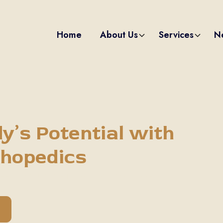
Home
About Us
Services
N
et Medical
y’s Potential with
thopedics
dy's natural ability to repair and restore.
recoveries—achieve relief and recovery naturally.