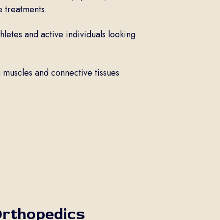
e treatments.
letes and active individuals looking
muscles and connective tissues
Orthopedics