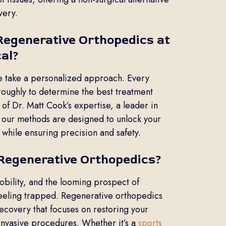
very.
egenerative Orthopedics at
al?
e take a personalized approach. Every
oroughly to determine the best treatment
 of Dr. Matt Cook’s expertise, a leader in
 our methods are designed to unlock your
 while ensuring precision and safety.
Regenerative Orthopedics?
obility, and the looming prospect of
feeling trapped. Regenerative orthopedics
ecovery that focuses on restoring your
 invasive procedures. Whether it’s a
sports