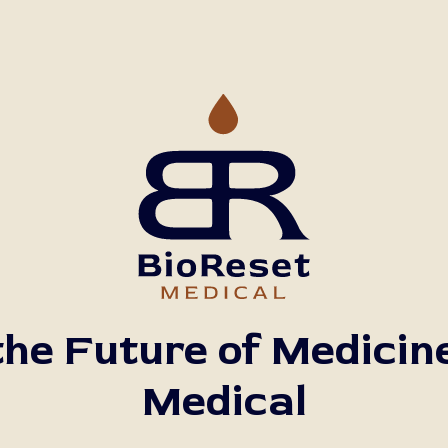
he Future of Medicin
Medical