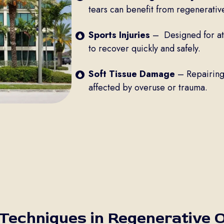
tears can benefit from regenerativ
Sports Injuries
– Designed for ath
to recover quickly and safely.
Soft Tissue Damage
– Repairing 
affected by overuse or trauma.
 Techniques in Regenerative 