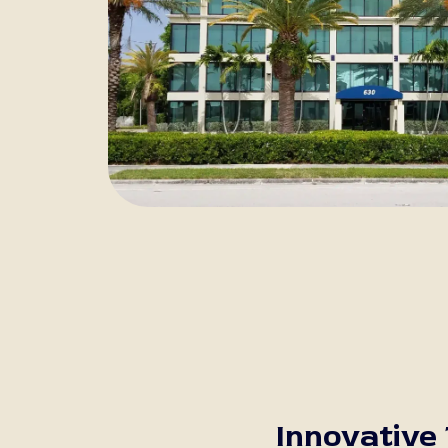
Innovative