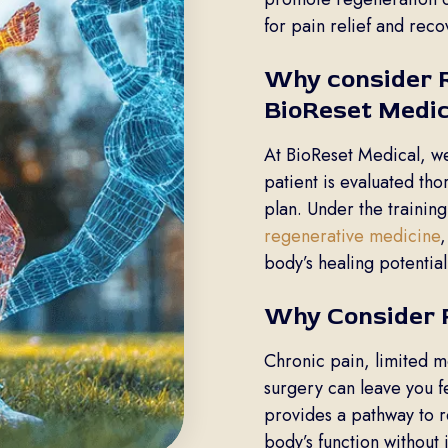
for pain relief and reco
Why consider R
BioReset Medic
At BioReset Medical, w
patient is evaluated th
plan. Under the training
regenerative medicine
,
body’s healing potential
Why Consider 
Chronic pain, limited m
surgery can leave you 
provides a pathway to r
body’s function without