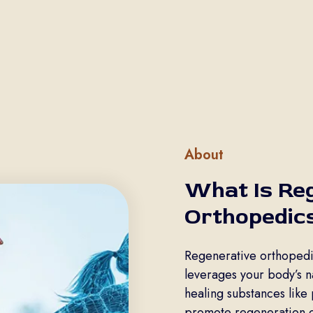
About
What Is Re
Orthopedic
Regenerative orthopedic
leverages your body’s nat
healing substances like 
promote regeneration of 