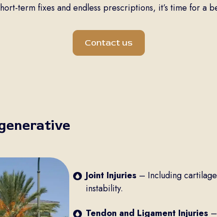
 short-term fixes and endless prescriptions, it’s time for a 
Contact us
generative
Joint Injuries
– Including cartilage
instability.
Tendon and Ligament Injuries
– 