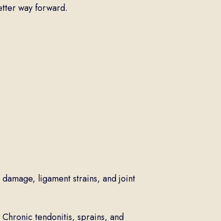
better way forward.
 damage, ligament strains, and joint
Chronic tendonitis, sprains, and