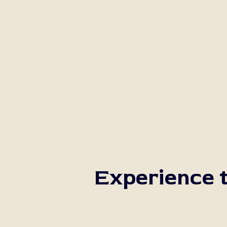
Experience t