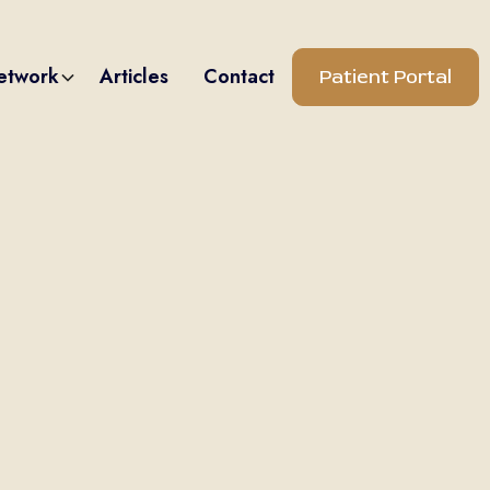
etwork
Articles
Contact
Patient Portal