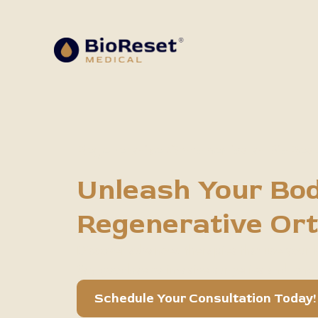
Regenerative Orthopedics at BioRes
Unleash Your Bod
Regenerative Or
Discover advanced therapies that use your bo
Say goodbye to invasive surgeries and long 
Schedule Your Consultation Today!