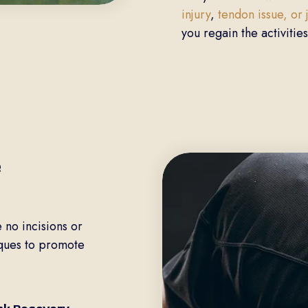
injury
,
tendon issue, or
you regain the activities
e
 no incisions or
iques to promote