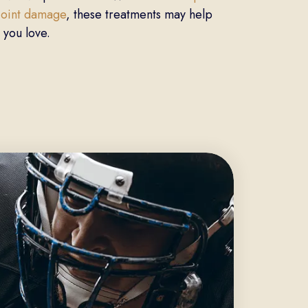
 joint damage
, these treatments may help
 you love.