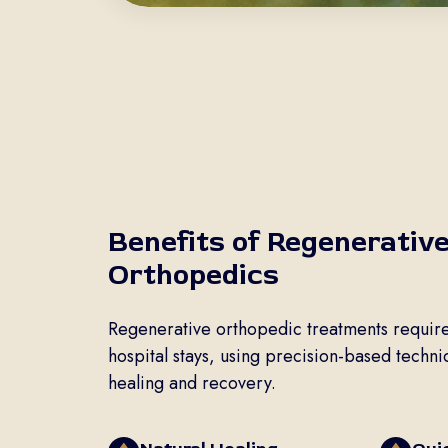
Benefits of Regenerativ
Orthopedics
Regenerative orthopedic treatments require
hospital stays, using precision-based techn
healing and recovery.