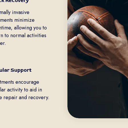
ck Recovery
mally invasive
tments minimize
time, allowing you to
rn to normal activities
er.
lular Support
tments encourage
lar activity to aid in
ue repair and recovery.