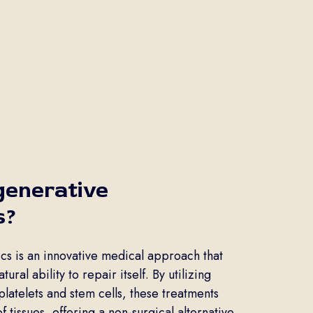
generative
s?
s is an innovative medical approach that
ural ability to repair itself. By utilizing
platelets and stem cells, these treatments
tissues, offering a non-surgical alternative