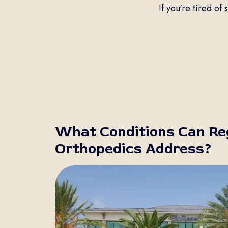
If you're tired of
What Conditions Can Re
Orthopedics Address?