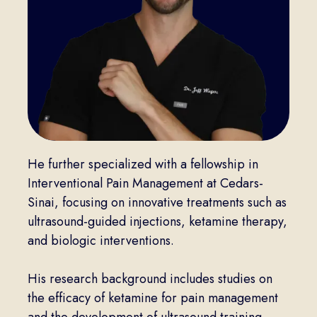
He further specialized with a fellowship in
Interventional Pain Management at Cedars-
Sinai, focusing on innovative treatments such as
ultrasound-guided injections, ketamine therapy,
and biologic interventions.
His research background includes studies on
the efficacy of ketamine for pain management