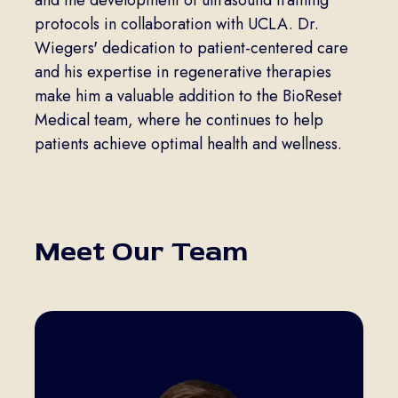
and the development of ultrasound training
protocols in collaboration with UCLA. Dr.
Wiegers' dedication to patient-centered care
and his expertise in regenerative therapies
make him a valuable addition to the BioReset
Medical team, where he continues to help
patients achieve optimal health and wellness.
Meet Our Team