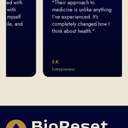
led with
"Their approach to
with
medicine is unlike anything
 myself
I’ve experienced. It’s
le, and
completely changed how I
think about health."
S.K.
Entrepreneur