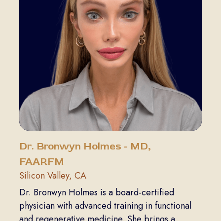
Dr. Bronwyn Holmes - MD,
FAARFM
Silicon Valley, CA
Dr. Bronwyn Holmes is a board-certified
physician with advanced training in functional
and regenerative medicine. She brings a