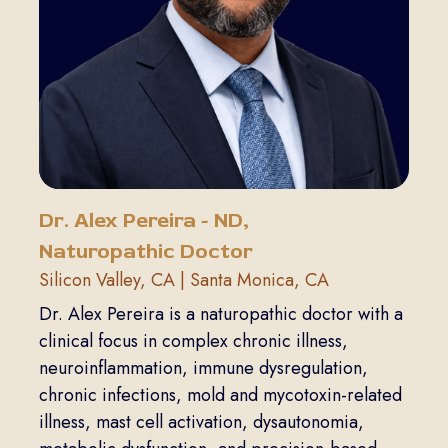
Dr. Alex Pereira - ND,
Naturopathic Doctor
Silicon Valley, CA | Santa Monica, CA
Dr. Alex Pereira is a naturopathic doctor with a
clinical focus in complex chronic illness,
neuroinflammation, immune dysregulation,
chronic infections, mold and mycotoxin-related
illness, mast cell activation, dysautonomia,