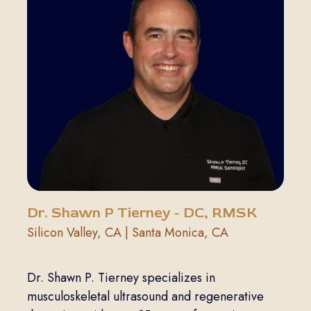
Dr. Shawn P Tierney - DC, RMSK
Silicon Valley, CA | Santa Monica, CA
Dr. Shawn P. Tierney specializes in
musculoskeletal ultrasound and regenerative