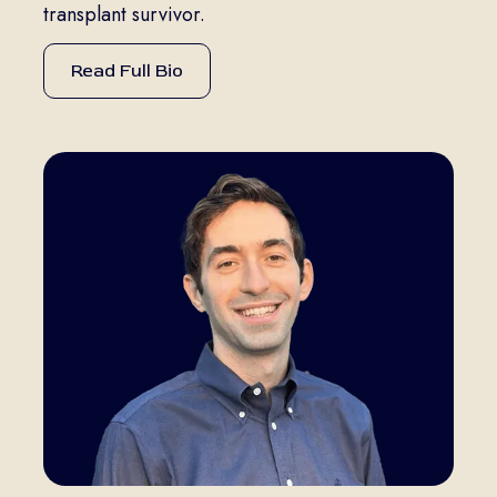
transplant survivor.
Read Full Bio