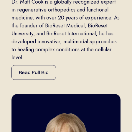
Dr. Matt Cook is a globally recognized expert
in regenerative orthopedics and functional
medicine, with over 20 years of experience. As
the founder of BioReset Medical, BioReset
University, and BioReset International, he has
developed innovative, multimodal approaches
to healing complex conditions at the cellular
level.
Read Full Bio