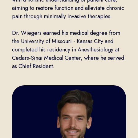
aiming to restore function and alleviate chronic
pain through minimally invasive therapies.
Dr. Wiegers earned his medical degree from
the University of Missouri - Kansas City and
completed his residency in Anesthesiology at
Cedars-Sinai Medical Center, where he served
as Chief Resident.