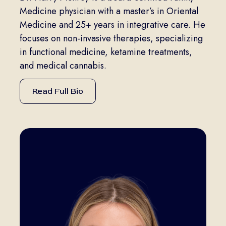
Medicine physician with a master’s in Oriental
Medicine and 25+ years in integrative care. He
focuses on non-invasive therapies, specializing
in functional medicine, ketamine treatments,
and medical cannabis.
Read Full Bio