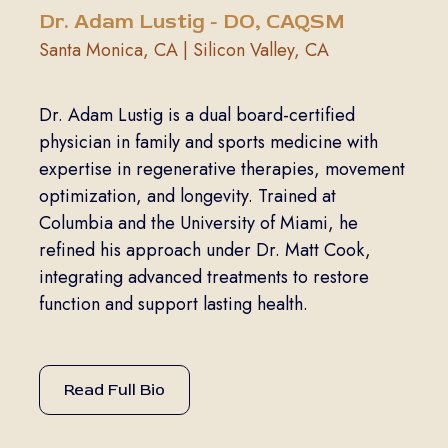
Dr. Adam Lustig - DO, CAQSM
Santa Monica, CA | Silicon Valley, CA
Dr. Adam Lustig is a dual board-certified
physician in family and sports medicine with
expertise in regenerative therapies, movement
optimization, and longevity. Trained at
Columbia and the University of Miami, he
refined his approach under Dr. Matt Cook,
integrating advanced treatments to restore
function and support lasting health.
Read Full Bio