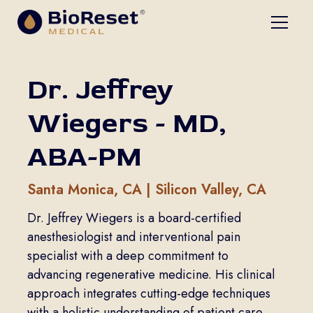
Dr. Jeffrey
Wiegers - MD,
ABA-PM
Santa Monica, CA | Silicon Valley, CA
Dr. Jeffrey Wiegers is a board-certified
anesthesiologist and interventional pain
specialist with a deep commitment to
advancing regenerative medicine. His clinical
approach integrates cutting-edge techniques
with a holistic understanding of patient care,