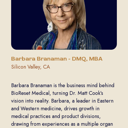
Barbara Branaman - DMQ, MBA
Silicon Valley, CA
Barbara Branaman is the business mind behind
BioReset Medical, turning Dr. Matt Cook’s
vision into reality. Barbara, a leader in Eastern
and Western medicine, drives growth in
medical practices and product divisions,
drawing from experiences as a multiple organ