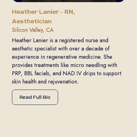
Heather Lanier - RN,
Aesthetician
Silicon Valley, CA
Heather Lanier is a registered nurse and
aesthetic specialist with over a decade of
experience in regenerative medicine. She
provides treatments like micro needling with
PRP, BBL facials, and NAD IV drips to support
skin health and rejuvenation.
Read Full Bio