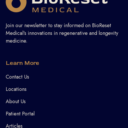
Join our newsletter to stay informed on BioReset
Medical’s innovations in regenerative and longevity
medicine.
Learn More
Contact Us
Locations
About Us
Patient Portal
Articles