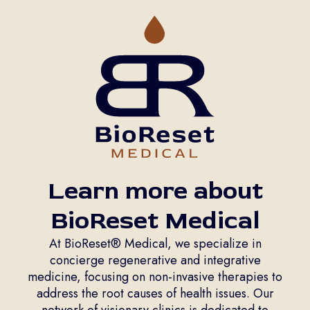
Learn more about
BioReset Medical
At BioReset® Medical, we specialize in
concierge regenerative and integrative
medicine, focusing on non-invasive therapies to
address the root causes of health issues. Our
network of visionary clinics is dedicated to