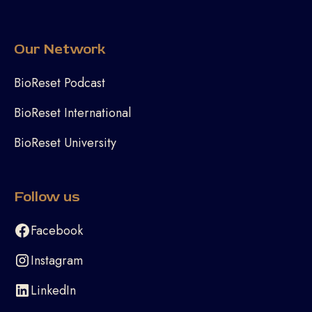
Our Network
BioReset Podcast
BioReset International
BioReset University
Follow us
Facebook
Instagram
LinkedIn