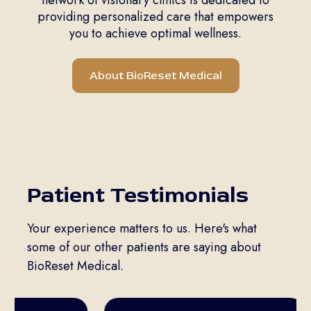
providing personalized care that empowers
you to achieve optimal wellness.
About BioReset Medical
Patient Testimonials
Your experience matters to us. Here's what
some of our other patients are saying about
BioReset Medical.