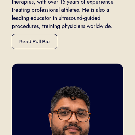
therapies, with over 15 years of experience
treating professional athletes. He is also a
leading educator in ultrasound-guided
procedures, training physicians worldwide.
Read Full Bio