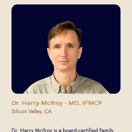
Dr. Harry McIlroy - MD, IFMCP
Silicon Valley, CA
Dr. Harry McIlroy is a board-certified Family