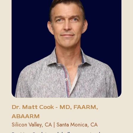
Dr. Matt Cook - MD, FAARM,
ABAARM
Silicon Valley, CA | Santa Monica, CA