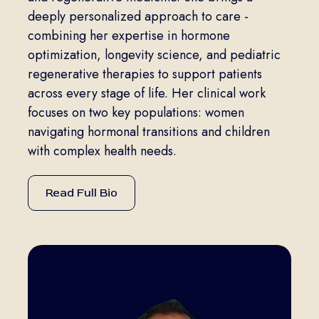
deeply personalized approach to care -
combining her expertise in hormone
optimization, longevity science, and pediatric
regenerative therapies to support patients
across every stage of life. Her clinical work
focuses on two key populations: women
navigating hormonal transitions and children
with complex health needs.
Read Full Bio