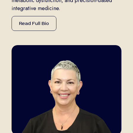
metabolic dysfunction, and precision-based
integrative medicine.
Read Full Bio