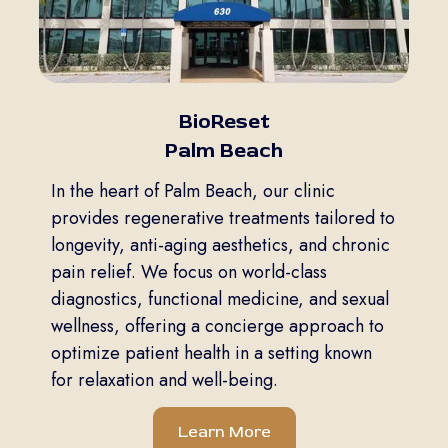
BioReset
Palm Beach
In the heart of Palm Beach, our clinic
provides regenerative treatments tailored to
longevity, anti-aging aesthetics, and chronic
pain relief. We focus on world-class
diagnostics, functional medicine, and sexual
wellness, offering a concierge approach to
optimize patient health in a setting known
for relaxation and well-being.
Learn More