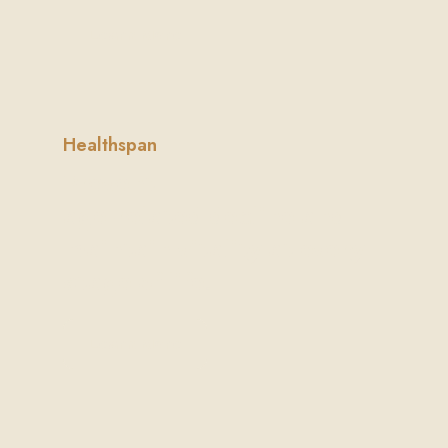
Learn More
Healthspan
Prevent
age-related decline and
maintain vitality at every
stage of life.
Learn More