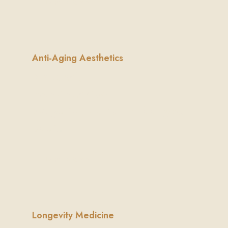
Learn More
Anti-Aging Aesthetics
Natural,
non-invasive
ways to look and feel your
best.
Learn More
Longevity Medicine