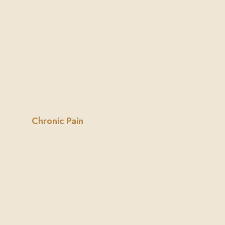
and builds muscle, helping you achieve a
sculpted, toned physique without surgery
or downtime.
Learn More
Chronic Pain
Ultrasound Guided
Hydrodissection
Discover minimally-invasive, precise
therapies that offer relief from pain and
discomfort caused by nerve
compression, joint pain, and soft tissue