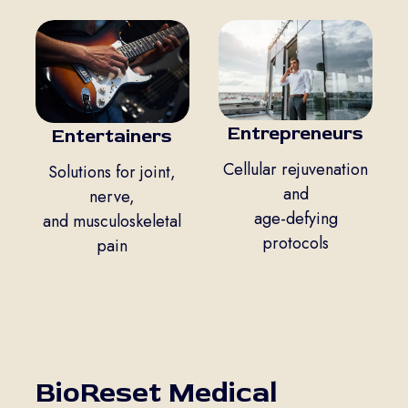
Entrepreneurs
Entertainers
Cellular rejuvenation
Solutions for joint,
and
nerve,
age-defying
and musculoskeletal
protocols
pain
BioReset Medical