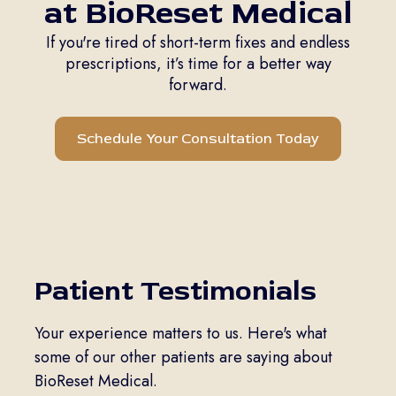
at BioReset Medical
If you're tired of short-term fixes and endless
prescriptions, it’s time for a better way
forward.
Schedule Your Consultation Today
Patient Testimonials
Your experience matters to us. Here's what
some of our other patients are saying about
BioReset Medical.