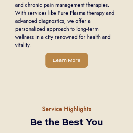
and chronic pain management therapies.
With services like Pure Plasma therapy and
advanced diagnostics, we offer a
personalized approach to long-term
wellness in a city renowned for health and
vitality.
Learn More
Service Highlights
Be the Best You