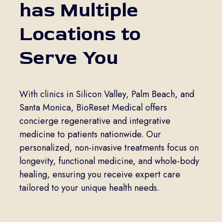
has Multiple
Locations to
Serve You
With clinics in Silicon Valley, Palm Beach, and
Santa Monica, BioReset Medical offers
concierge regenerative and integrative
medicine to patients nationwide. Our
personalized, non-invasive treatments focus on
longevity, functional medicine, and whole-body
healing, ensuring you receive expert care
tailored to your unique health needs.