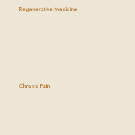
Regenerative Medicine
Treatments that help your
body repair itself.
Learn More
Chronic Pain
Relieve chronic pain and
restore your body's
function naturally.