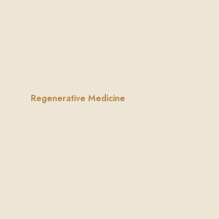
injuries.
Learn More
Regenerative Medicine
Sports Medicine
Personalized, non-surgical treatments to
enhance recovery, prevent injuries, and
help athletes perform at their best.
Learn More