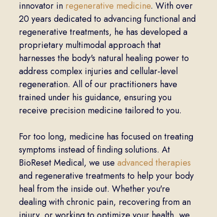
innovator in
regenerative medicine
. With over
20 years dedicated to advancing functional and
regenerative treatments, he has developed a
proprietary multimodal approach that
harnesses the body's natural healing power to
address complex injuries and cellular-level
regeneration. All of our practitioners have
trained under his guidance, ensuring you
receive precision medicine tailored to you.
For too long, medicine has focused on treating
symptoms instead of finding solutions. At
BioReset Medical, we use
advanced therapies
and regenerative treatments to help your body
heal from the inside out. Whether you're
dealing with chronic pain, recovering from an
injury, or working to optimize your health, we