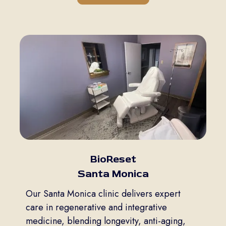
BioReset
Santa Monica
Our Santa Monica clinic delivers expert
care in regenerative and integrative
medicine, blending longevity, anti-aging,