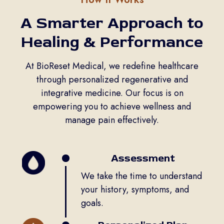
A Smarter Approach to
Healing & Performance
At BioReset Medical, we redefine healthcare
through personalized regenerative and
integrative medicine. Our focus is on
empowering you to achieve wellness and
manage pain effectively.
Assessment
We take the time to understand
your history, symptoms, and
goals.