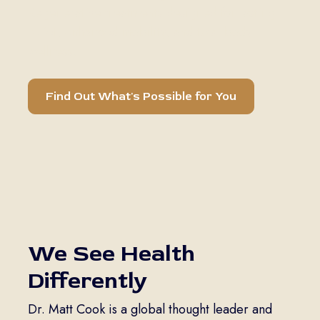
Regenerative treatments designed for lasting
relief, enhanced mobility, and total body
wellness.
Find Out What's Possible for You
We See Health
Differently
Dr. Matt Cook is a global thought leader and