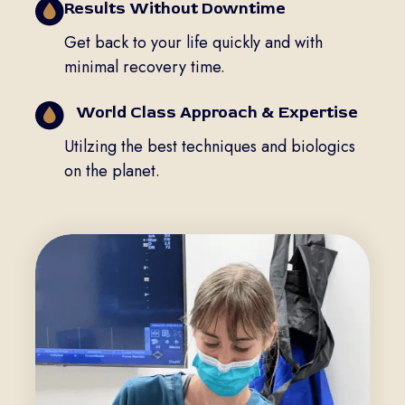
Results Without Downtime
Get back to your life quickly and with
minimal recovery time.
World Class Approach & Expertise
Utilzing the best techniques and biologics
on the planet.