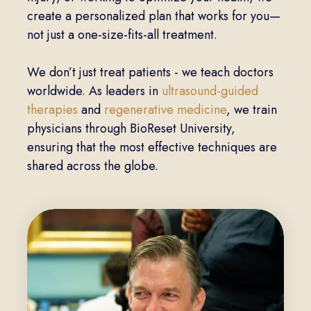
create a personalized plan that works for you—
not just a one-size-fits-all treatment.
We don’t just treat patients - we teach doctors
worldwide. As leaders in
ultrasound-guided
therapies
and
regenerative medicine
, we train
physicians through BioReset University,
ensuring that the most effective techniques are
shared across the globe.