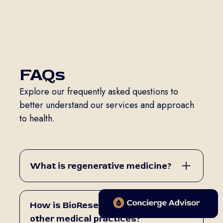
FAQs
Explore our frequently asked questions to
better understand our services and approach
to health.
What is regenerative medicine?
Regenerative medicine is a field of
medicine that uses biologic and minimally
How is BioReset different from
invasive therapies to help the body
other medical practices?