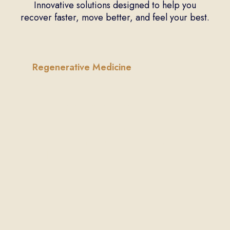
Innovative solutions designed to help you
recover faster, move better, and feel your best.
Regenerative Medicine
Regenerative
Orthopedics
Find non-surgical treatments for injuries
and pain, using your body’s natural
healing abilities.
Learn More