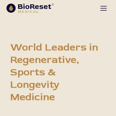
BioReset Medical
World Leaders in
Regenerative,
Sports &
Longevity
Medicine
Helping you feel, move, and live better -
without unnecessary surgeries or medications.