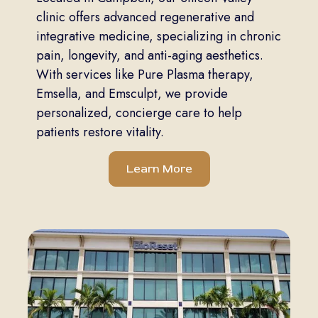
clinic offers advanced regenerative and
integrative medicine, specializing in chronic
pain, longevity, and anti-aging aesthetics.
With services like Pure Plasma therapy,
Emsella, and Emsculpt, we provide
personalized, concierge care to help
patients restore vitality.
Learn More