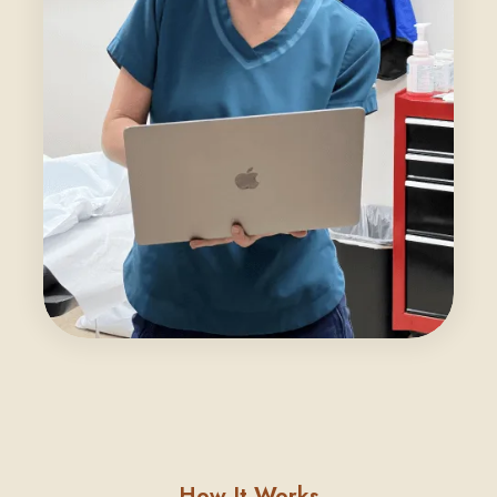
How It Works