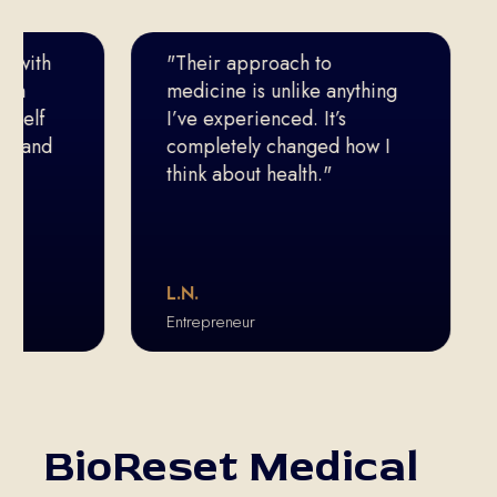
th
"Their approach to
I’
medicine is unlike anything
do
f
I’ve experienced. It’s
th
nd
completely changed how I
think about health."
L.N.
T.
Entrepreneur
Eli
BioReset Medical