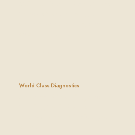
Science-backed solutions
to boost your energy,
cognitive function, and
overall health.
Learn More
World Class Diagnostics
Advanced imaging and lab
testing to find what’s
really going on inside your
body.