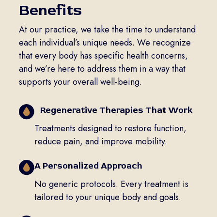
Benefits
At our practice, we take the time to understand
each individual’s unique needs. We recognize
that every body has specific health concerns,
and we’re here to address them in a way that
supports your overall well-being.
Regenerative Therapies That Work
Treatments designed to restore function,
reduce pain, and improve mobility.
A Personalized Approach
No generic protocols. Every treatment is
tailored to your unique body and goals.