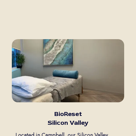
BioReset
Silicon Valley
Located in Campbell, our Silicon Valley