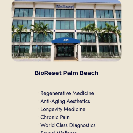
BioReset Palm Beach
• Regenerative Medicine
• Anti-Aging Aesthetics
• Longevity Medicine
• Chronic Pain
• World Class Diagnostics