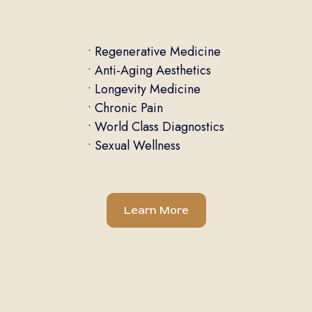
• Regenerative Medicine
• Anti-Aging Aesthetics
• Longevity Medicine
• Chronic Pain
• World Class Diagnostics
• Sexual Wellness
Learn More