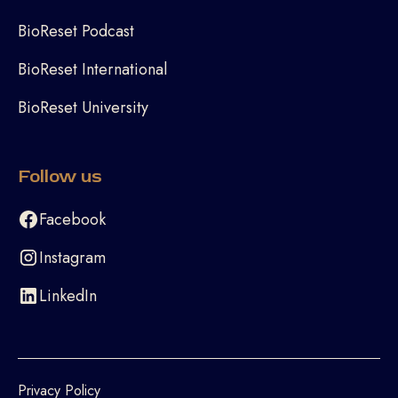
BioReset Podcast
BioReset International
BioReset University
Follow us
Facebook
Instagram
LinkedIn
Privacy Policy