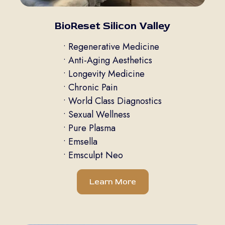
BioReset Silicon Valley
• Regenerative Medicine
• Anti-Aging Aesthetics
• Longevity Medicine
• Chronic Pain
• World Class Diagnostics
• Sexual Wellness
• Pure Plasma
• Emsella
• Emsculpt Neo
Learn More