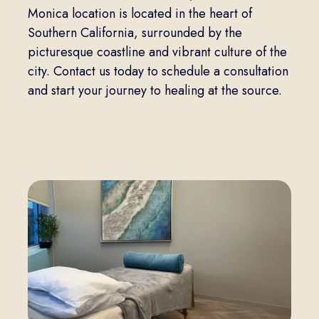
Monica location is located in the heart of
Southern California, surrounded by the
picturesque coastline and vibrant culture of the
city. Contact us today to schedule a consultation
and start your journey to healing at the source.