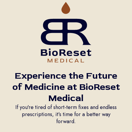
Experience the Future
of Medicine at BioReset
Medical
If you're tired of short-term fixes and endless
prescriptions, it’s time for a better way
forward.