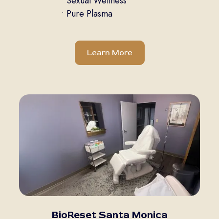
• Sexual Wellness
• Pure Plasma
Learn More
BioReset Santa Monica