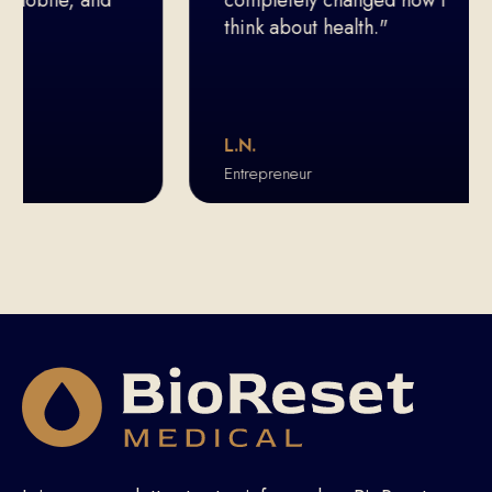
think about health."
L.N.
Entrepreneur