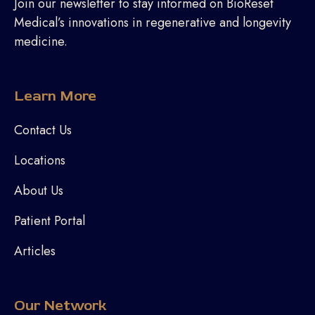
Join our newsletter to stay informed on BioReset
Medical’s innovations in regenerative and longevity
medicine.
Learn More
Contact Us
Locations
About Us
Patient Portal
Articles
Our Network