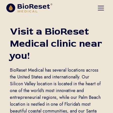
Visit a BioReset
Medical clinic near
you!
BioReset Medical has several locations across
the United States and internationally. Our
Silicon Valley location is located in the heart of
one of the world's most innovative and
entrepreneurial regions, while our Palm Beach
location is nestled in one of Florida's most
beautiful coastal communities, and our Santa