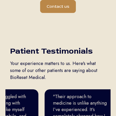
Contact us
Patient Testimonials
Your experience matters to us. Here's what
some of our other patients are saying about
BioReset Medical.
ruggled with
"Their approach to
king with
medicine is unlike anything
 like myself
I’ve experienced. It’s
mobile, and
completely changed how I