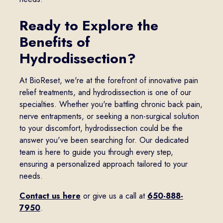
Ready to Explore the
Benefits of
Hydrodissection?
At BioReset, we're at the forefront of innovative pain
relief treatments, and hydrodissection is one of our
specialties. Whether you're battling chronic back pain,
nerve entrapments, or seeking a non-surgical solution
to your discomfort, hydrodissection could be the
answer you've been searching for. Our dedicated
team is here to guide you through every step,
ensuring a personalized approach tailored to your
needs.
Contact us here
or give us a call at
650-888-
7950
.