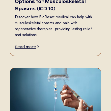
Options for Musculoskeletal
Spasms (ICD 10)
Discover how BioReset Medical can help with
musculoskeletal spasms and pain with
regenerative therapies, providing lasting relief
and solutions.
Read more