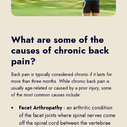
What are some of the
causes of chronic back
pain?
Back pain is typically considered chronic if it lasts for
more than three months. While chronic back pain is
usually age-related or caused by a prior injury, some
of the most common causes include:
Facet Arthropathy
- an arthritic condition
of the facet joints where spinal nerves come
off the spinal cord between the vertebrae