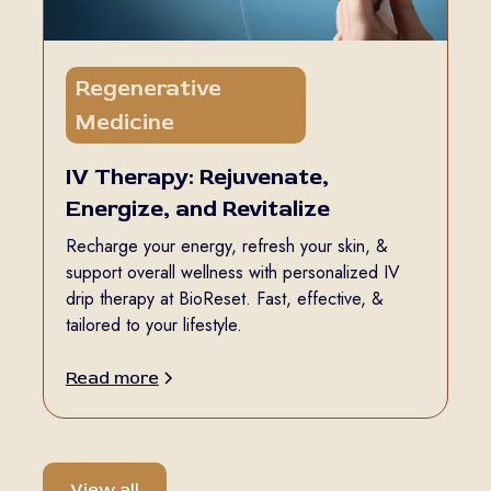
Regenerative
5 min
Medicine
read
IV Therapy: Rejuvenate,
Energize, and Revitalize
Recharge your energy, refresh your skin, &
support overall wellness with personalized IV
drip therapy at BioReset. Fast, effective, &
tailored to your lifestyle.
Read more
View all