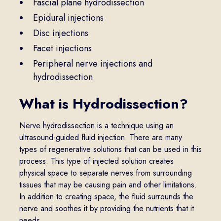
Fascial plane hydrodissection
Epidural injections
Disc injections
Facet injections
Peripheral nerve injections and
hydrodissection
What is Hydrodissection?
Nerve hydrodissection is a technique using an
ultrasound-guided fluid injection. There are many
types of regenerative solutions that can be used in this
process. This type of injected solution creates
physical space to separate nerves from surrounding
tissues that may be causing pain and other limitations.
In addition to creating space, the fluid surrounds the
nerve and soothes it by providing the nutrients that it
needs.