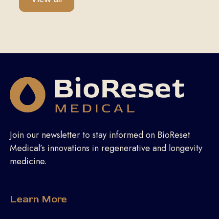
Join our newsletter to stay informed on BioReset
Medical’s innovations in regenerative and longevity
medicine.
Learn More