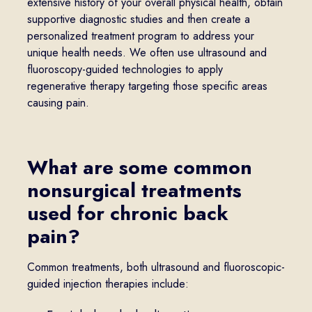
extensive history of your overall physical health, obtain
supportive diagnostic studies and then create a
personalized treatment program to address your
unique health needs. We often use ultrasound and
fluoroscopy-guided technologies to apply
regenerative therapy targeting those specific areas
causing pain.
What are some common
nonsurgical treatments
used for chronic back
pain?
Common treatments, both ultrasound and fluoroscopic-
guided injection therapies include: