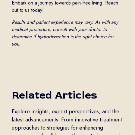
Embark on a journey towards pain-free living. Reach
out to us today!
Results and patient experience may vary. As with any
medical procedure, consult with your doctor to
determine if hydrodissection is the right choice for
you.
Related Articles
Explore insights, expert perspectives, and the
latest advancements. From innovative treatment
approaches to strategies for enhancing