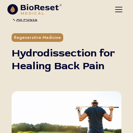
All Posts
5 min read
Regenerative Medicine
Hydrodissection for
Healing Back Pain