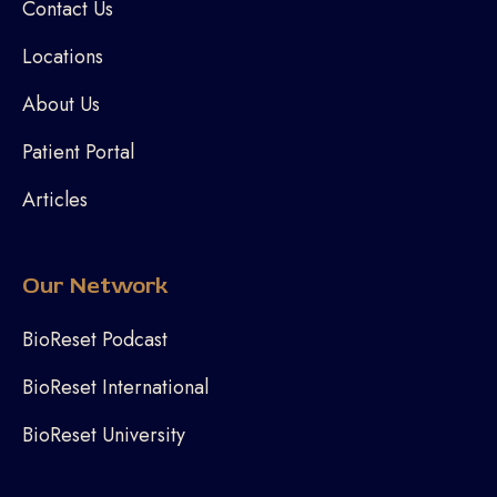
Contact Us
Locations
About Us
Patient Portal
Articles
Our Network
BioReset Podcast
BioReset International
BioReset University