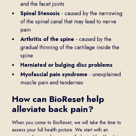
and the facet joints
Spinal Stenosis
- caused by the narrowing
of the spinal canal that may lead to nerve
pain
Arthritis of the spine
- caused by the
gradual thinning of the cartilage inside the
spine
Herniated or bulging disc problems
Myofascial pain syndrome
- unexplained
muscle pain and tendernes
How can BioReset help
alleviate back pain?
When you come to BioReset, we will take the time to
assess your full health picture. We start with an