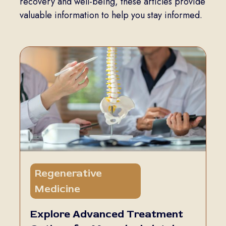
recovery and well-being, these articles provide
valuable information to help you stay informed.
Regenerative
5 min
Medicine
read
Explore Advanced Treatment