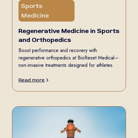
Sports
5 min read
Medicine
Regenerative Medicine in Sports
and Orthopedics
Boost performance and recovery with
regenerative orthopedics at BioReset Medical—
non-invasive treatments designed for athletes.
Read more