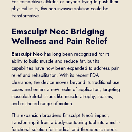
For competitive athletes or anyone trying to push their
physical limits, this non-invasive solution could be
transformative.
Emsculpt Neo: Bridging
Wellness and Pain Relief
Emsculpt Neo
has long been recognized for its
ability to build muscle and reduce fat, but its
capabilities have now been expanded to address pain
relief and rehabilitation. With its recent FDA
clearance, the device moves beyond its traditional use
cases and enters a new realm of application, targeting
musculoskeletal issues like muscle atrophy, spasms,
and restricted range of motion.
This expansion broadens Emsculpt Neo’s impact,
transforming it from a body-contouring tool into a multi-
functional solution for medical and therapeutic needs.