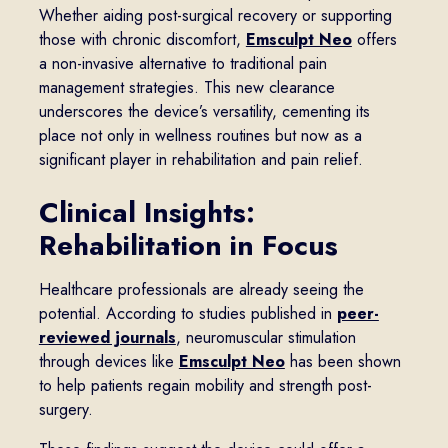
Whether aiding post-surgical recovery or supporting
those with chronic discomfort,
Emsculpt Neo
offers
a non-invasive alternative to traditional pain
management strategies. This new clearance
underscores the device’s versatility, cementing its
place not only in wellness routines but now as a
significant player in rehabilitation and pain relief.
Clinical Insights:
Rehabilitation in Focus
Healthcare professionals are already seeing the
potential. According to studies published in
peer-
reviewed journals
, neuromuscular stimulation
through devices like
Emsculpt Neo
has been shown
to help patients regain mobility and strength post-
surgery.