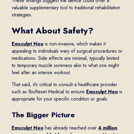
These findings suggest the device could offer a
valuable supplementary tool to traditional rehabilitation
strategies.
What About Safety?
Emsculpt Neo
is non-invasive, which makes it
appealing to individuals wary of surgical procedures or
medications. Side effects are minimal, typically limited
to temporary muscle soreness akin to what one might
feel after an intense workout.
That said, it’s critical to consult a healthcare provider
such as BioReset Medical to ensure
Emsculpt Neo
is
appropriate for your specific condition or goals.
The Bigger Picture
Emsculpt Neo
has already reached over
4 million