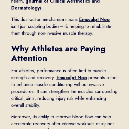
health. (
Journal of Clinical Aesthetics and
Dermatology
).
This dual-action mechanism means
Emsculpt Neo
isn’t just sculpting bodies—it’s helping to rehabilitate
them through non-invasive muscle therapy.
Why Athletes are Paying
Attention
For athletes, performance is often tied to muscle
strength and recovery.
Emsculpt Neo
presents a tool
to enhance muscle conditioning without invasive
procedures. It can strengthen the muscles surrounding
critical joints, reducing injury risk while enhancing
overall stability.
Moreover, its ability to improve blood flow can help
accelerate recovery after intense workouts or injuries.