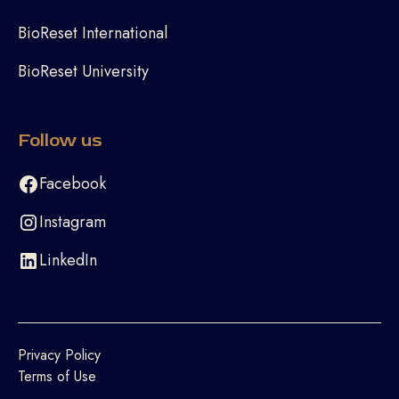
BioReset International
BioReset University
Follow us
Facebook
Instagram
LinkedIn
Privacy Policy
Terms of Use