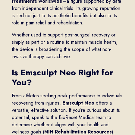
treatments worldwide
—a figure supported by data
from independent clinical trials. Its growing reputation
is tied not just to its aesthetic benefits but also to its
role in pain relief and rehabilitation.
Whether used to support post-surgical recovery or
simply as part of a routine to maintain muscle health,
the device is broadening the scope of what non-
invasive therapy can achieve.
Is Emsculpt Neo Right for
You?
From athletes seeking peak performance to individuals
recovering from injuries,
Emsculpt Neo
offers a
versatile, effective solution. If you’re curious about its
potential, speak to the BioReset Medical team to
determine whether it aligns with your health and
wellness goals (
NIH Rehabilitation Resources
).