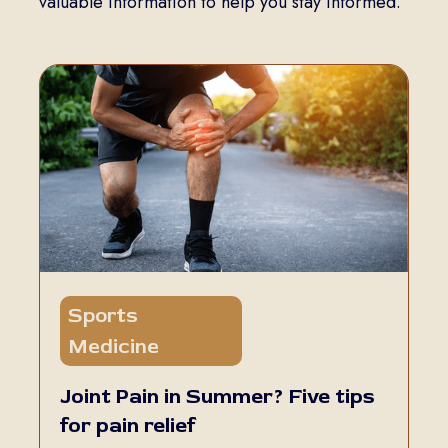
valuable information to help you stay informed.
Sports
5 min read
Medicine
Joint Pain in Summer? Five tips
for pain relief