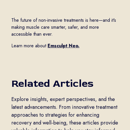
The future of non-invasive treatments is here—and it’s
making muscle care smarter, safer, and more
accessible than ever.
Learn more about
Emsculpt Neo.
Related Articles
Explore insights, expert perspectives, and the
latest advancements. From innovative treatment
approaches to strategies for enhancing
recovery and well-being, these articles provide