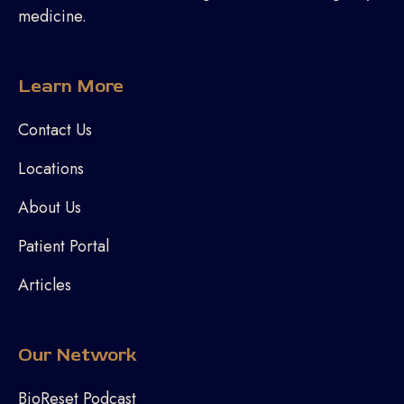
medicine.
Learn More
Contact Us
Locations
About Us
Patient Portal
Articles
Our Network
BioReset Podcast