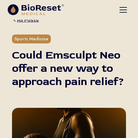
All Posts
5 min read
Sports Medicine
Could Emsculpt Neo
offer a new way to
approach pain relief?