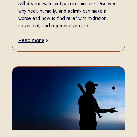
Still dealing with joint pain in summer? Discover
why heat, humidity, and activity can make it
worse and how to find relief with hydration,
movement, and regenerative care.
Read more