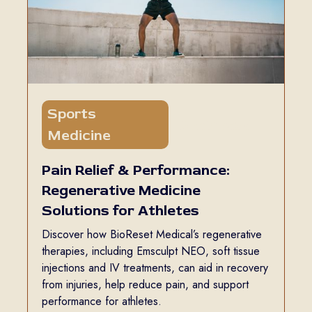
Sports
5 min read
Medicine
Pain Relief & Performance:
Regenerative Medicine
Solutions for Athletes
Discover how BioReset Medical’s regenerative
therapies, including Emsculpt NEO, soft tissue
injections and IV treatments, can aid in recovery
from injuries, help reduce pain, and support
performance for athletes.