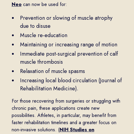
Neo
can now be used for:
Prevention or slowing of muscle atrophy
due to disuse
Muscle re-education
Maintaining or increasing range of motion
Immediate post-surgical prevention of calf
muscle thrombosis
Relaxation of muscle spasms
Increasing local blood circulation (Journal of
Rehabilitation Medicine).
For those recovering from surgeries or struggling with
chronic pain, these applications create new
possibilities. Athletes, in particular, may benefit from
faster rehabilitation timelines and a greater focus on
non-invasive solutions. (
NIH Studies on