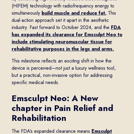
(HIFEM) technology with radiofrequency energy to
simultaneously
build muscle and reduce fat.
This
dual-action approach set it apart in the aesthetic
industry. Fast forward to October 2024, and the
FDA
has expanded its clearance for Emsculpt Neo to
include stimulating neuromuscular tissue for
rehabilitative purposes in the legs and arms,
This milestone reflects an exciting shift in how the
device is perceived—not just a luxury wellness tool,
but a practical, non-invasive option for addressing
specific medical needs.
Emsculpt Neo: A New
chapter in Pain Relief and
Rehabilitation
The FDA’s expanded clearance means
Emsculpt