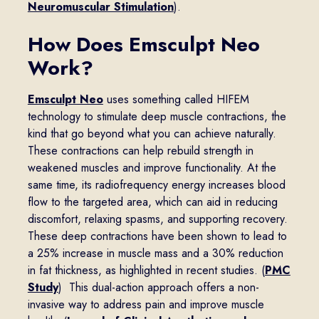
Neuromuscular Stimulation
).
How Does Emsculpt Neo
Work?
Emsculpt Neo
uses something called HIFEM
technology to stimulate deep muscle contractions, the
kind that go beyond what you can achieve naturally.
These contractions can help rebuild strength in
weakened muscles and improve functionality. At the
same time, its radiofrequency energy increases blood
flow to the targeted area, which can aid in reducing
discomfort, relaxing spasms, and supporting recovery.
These deep contractions have been shown to lead to
a 25% increase in muscle mass and a 30% reduction
in fat thickness, as highlighted in recent studies. (
PMC
Study
) This dual-action approach offers a non-
invasive way to address pain and improve muscle