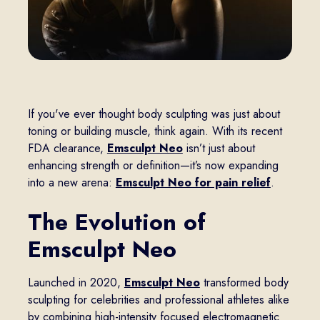
If you've ever thought body sculpting was just about
toning or building muscle, think again. With its recent
FDA clearance,
Emsculpt Neo
isn’t just about
enhancing strength or definition—it’s now expanding
into a new arena:
Emsculpt Neo for pain relief
.
The Evolution of
Emsculpt Neo
Launched in 2020,
Emsculpt Neo
transformed body
sculpting for celebrities and professional athletes alike
by combining high-intensity focused electromagnetic