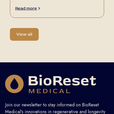
Read more
View all
Join our newsletter to stay informed on BioReset
Medical’s innovations in regenerative and longevity