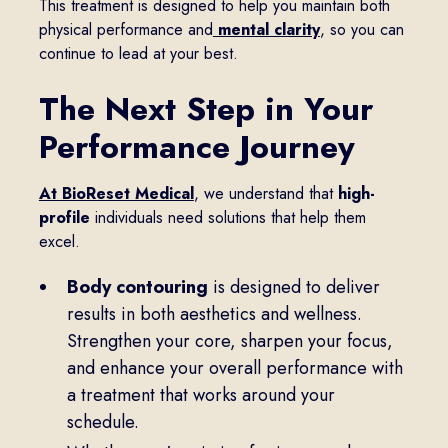
This treatment is designed to help you maintain both
physical performance and
mental clarity
, so you can
continue to lead at your best.
The Next Step in Your
Performance Journey
At BioReset Medical
, we understand that
high-
profile
individuals need solutions that help them
excel.
Body contouring
is designed to deliver
results in both aesthetics and wellness.
Strengthen your core, sharpen your focus,
and enhance your overall performance with
a treatment that works around your
schedule.