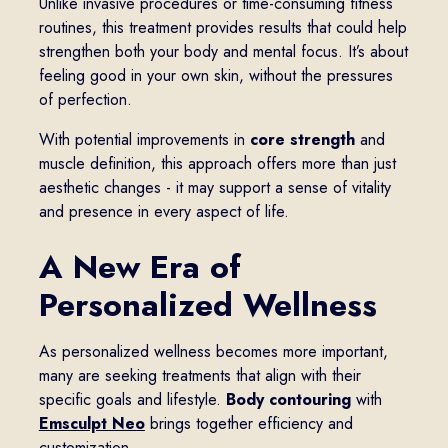
Unlike invasive procedures or time-consuming fitness
routines, this treatment provides results that could help
strengthen both your body and mental focus. It’s about
feeling good in your own skin, without the pressures
of perfection.
With potential improvements in
core strength
and
muscle definition, this approach offers more than just
aesthetic changes - it may support a sense of vitality
and presence in every aspect of life.
A New Era of
Personalized Wellness
As personalized wellness becomes more important,
many are seeking treatments that align with their
specific goals and lifestyle.
Body contouring
with
Emsculpt Neo
brings together efficiency and
customization.