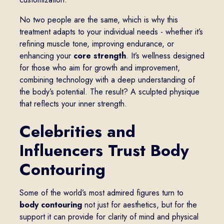
No two people are the same, which is why this
treatment adapts to your individual needs - whether it’s
refining muscle tone, improving endurance, or
enhancing your
core strength
. It’s wellness designed
for those who aim for growth and improvement,
combining technology with a deep understanding of
the body’s potential. The result? A sculpted physique
that reflects your inner strength.
Celebrities and
Influencers Trust Body
Contouring
Some of the world’s most admired figures turn to
body contouring
not just for aesthetics, but for the
support it can provide for clarity of mind and physical