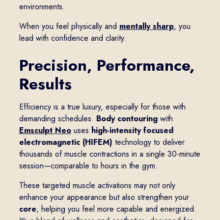
environments.
When you feel physically and
mentally sharp
, you
lead with confidence and clarity.
Precision, Performance,
Results
Efficiency is a true luxury, especially for those with
demanding schedules.
Body contouring
with
Emsculpt Neo
uses
high-intensity focused
electromagnetic (HIFEM)
technology to deliver
thousands of muscle contractions in a single 30-minute
session—comparable to hours in the gym.
These targeted muscle activations may not only
enhance your appearance but also strengthen your
core
, helping you feel more capable and energized.