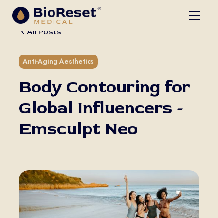
All Posts
5 min read
Anti-Aging Aesthetics
Body Contouring for
Global Influencers -
Emsculpt Neo