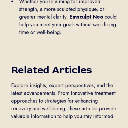
Whether you're aiming for improved
strength, a more sculpted physique, or
greater mental clarity,
Emsculpt Neo
could
help you meet your goals without sacrificing
time or well-being.
Related Articles
Explore insights, expert perspectives, and the
latest advancements. From innovative treatment
approaches to strategies for enhancing
recovery and well-being, these articles provide
valuable information to help you stay informed.