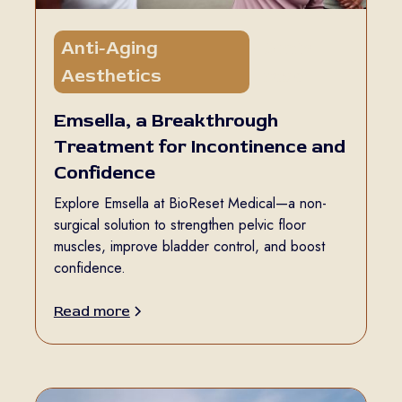
Anti-Aging
5 min
Aesthetics
read
Emsella, a Breakthrough
Treatment for Incontinence and
Confidence
Explore Emsella at BioReset Medical—a non-
surgical solution to strengthen pelvic floor
muscles, improve bladder control, and boost
confidence.
Read more