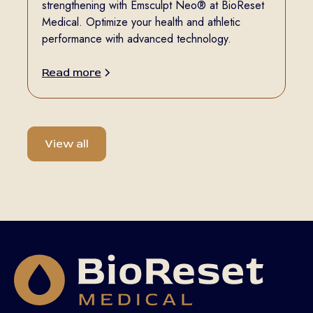
strengthening with Emsculpt Neo® at BioReset
Medical. Optimize your health and athletic
performance with advanced technology.
Read more
View all