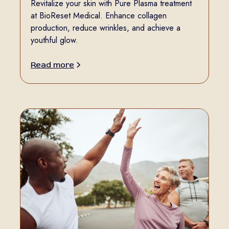
Revitalize your skin with Pure Plasma treatment
at BioReset Medical. Enhance collagen
production, reduce wrinkles, and achieve a
youthful glow.
Read more