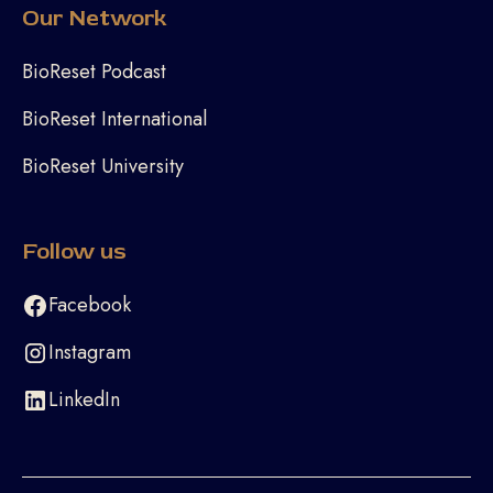
Our Network
BioReset Podcast
BioReset International
BioReset University
Follow us
Facebook
Instagram
LinkedIn