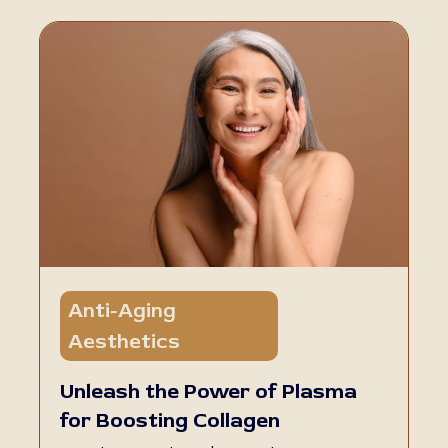
Anti-Aging
5 min
Aesthetics
read
Unleash the Power of Plasma
for Boosting Collagen