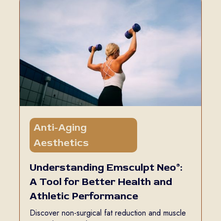
Anti-Aging
5 min
Aesthetics
read
Understanding Emsculpt Neo®:
A Tool for Better Health and
Athletic Performance
Discover non-surgical fat reduction and muscle