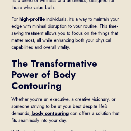
It’s a blend of wellness and aesthetics, designed for
those who value both.
For
high-profile
individuals, it’s a way to maintain your
edge with minimal disruption to your routine. This time-
saving treatment allows you to focus on the things that
matter most, all while enhancing both your physical
capabilities and overall vitality.
The Transformative
Power of Body
Contouring
Whether you're an executive, a creative visionary, or
someone striving to be at your best despite life’s
demands,
body contouring
con offers a solution that
fits seamlessly into your day.