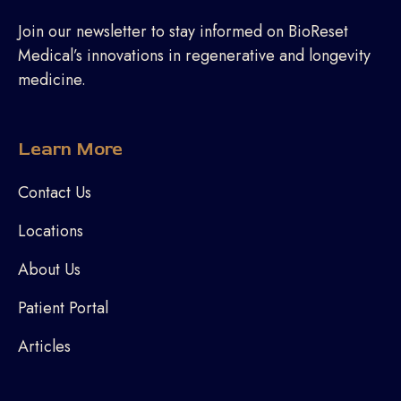
Join our newsletter to stay informed on BioReset
Medical’s innovations in regenerative and longevity
medicine.
Learn More
Contact Us
Locations
About Us
Patient Portal
Articles