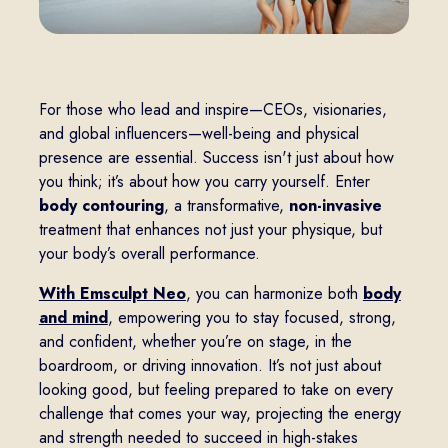
For those who lead and inspire—CEOs, visionaries,
and global influencers—well-being and physical
presence are essential. Success isn't just about how
you think; it’s about how you carry yourself. Enter
body contouring
, a transformative,
non-invasive
treatment that enhances not just your physique, but
your body’s overall performance.
With Emsculpt Neo
, you can harmonize both
body
and mind
, empowering you to stay focused, strong,
and confident, whether you’re on stage, in the
boardroom, or driving innovation. It’s not just about
looking good, but feeling prepared to take on every
challenge that comes your way, projecting the energy
and strength needed to succeed in high-stakes