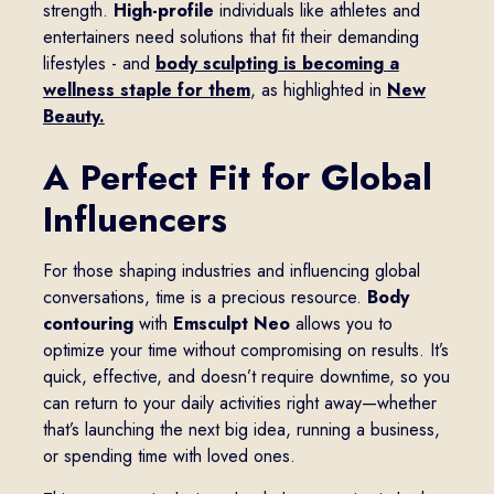
strength.
High-profile
individuals like athletes and
entertainers need solutions that fit their demanding
lifestyles - and
body sculpting is becoming a
wellness staple for them
, as highlighted in
New
Beauty.
A Perfect Fit for Global
Influencers
For those shaping industries and influencing global
conversations, time is a precious resource.
Body
contouring
with
Emsculpt Neo
allows you to
optimize your time without compromising on results. It’s
quick, effective, and doesn’t require downtime, so you
can return to your daily activities right away—whether
that’s launching the next big idea, running a business,
or spending time with loved ones.