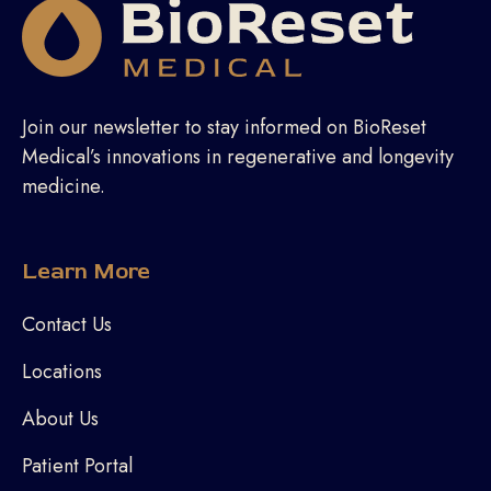
Join our newsletter to stay informed on BioReset
Medical’s innovations in regenerative and longevity
medicine.
Learn More
Contact Us
Locations
About Us
Patient Portal