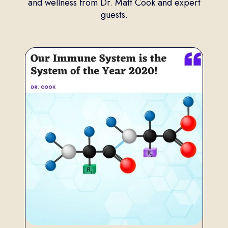
and wellness from Dr. Matt Cook and expert
guests.