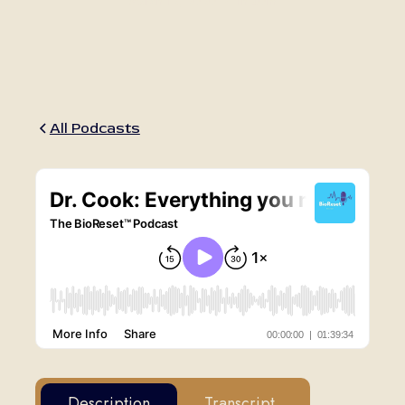
March 12, 2020
•
1h 40m
All Podcasts
Description
Transcript