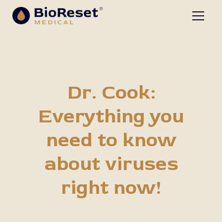
The BioReset Podcast
Dr. Cook:
Everything you
need to know
about viruses
right now!