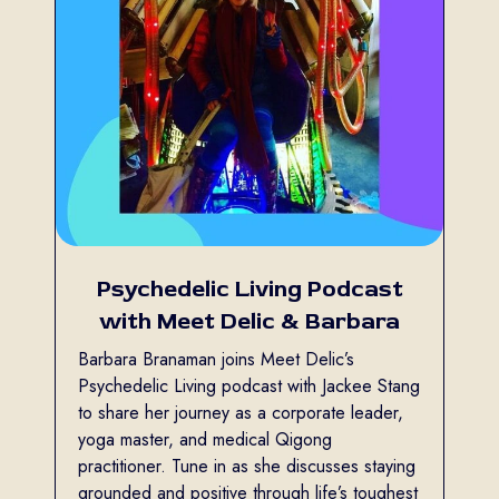
Psychedelic Living Podcast
with Meet Delic & Barbara
Barbara Branaman joins Meet Delic’s
Psychedelic Living podcast with Jackee Stang
to share her journey as a corporate leader,
yoga master, and medical Qigong
practitioner. Tune in as she discusses staying
grounded and positive through life’s toughest