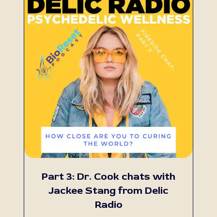
Part 3: Dr. Cook chats with
Jackee Stang from Delic
Radio