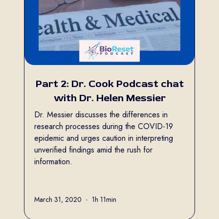
Part 2: Dr. Cook Podcast chat
with Dr. Helen Messier
Dr. Messier discusses the differences in
research processes during the COVID-19
epidemic and urges caution in interpreting
unverified findings amid the rush for
information.
Full name
March 31, 2020
•
1h 11min