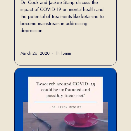
Dr. Cook and Jackee Stang discuss the
impact of COVID-19 on mental health and
the potential of treatments like ketamine to
become mainstream in addressing
depression.
Full name
March 26, 2020
•
1h 13min