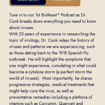
Tune in to our 1st BioReset™ Podcast as Dr.
Cook breaks down everything you need to know
about viruses.
With 25 years of experience in researching the
topic of virology, Dr. Cook relays the history of
viruses and patterns we are experiencing, such
as those dating back to the 1918 Spanish Flu
outbreak. He will highlight the symptoms that
one might experience, cumulating in what could
become a cytokine storm (a perfect storm the
world of viruses). Most importantly, he shares
progressive strategies, medical treatments that
might help cure the virus, as well as
preventative remedies including a plethora of
vitamins such as Curcumin, Querceti and