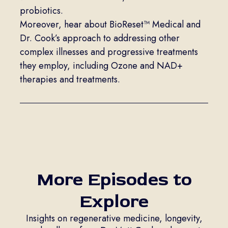
probiotics.
Moreover, hear about BioReset™ Medical and
Dr. Cook’s approach to addressing other
complex illnesses and progressive treatments
they employ, including Ozone and NAD+
therapies and treatments.
More Episodes to
Explore
Insights on regenerative medicine, longevity,