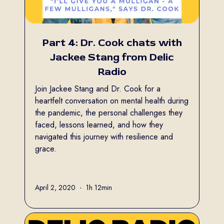
Part 4: Dr. Cook chats with
Jackee Stang from Delic
Radio
Join Jackee Stang and Dr. Cook for a
heartfelt conversation on mental health during
the pandemic, the personal challenges they
faced, lessons learned, and how they
navigated this journey with resilience and
grace.
Full name
April 2, 2020
•
1h 12min