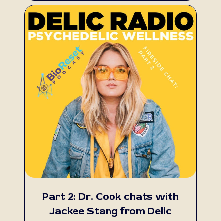
Part 2: Dr. Cook chats with
Jackee Stang from Delic