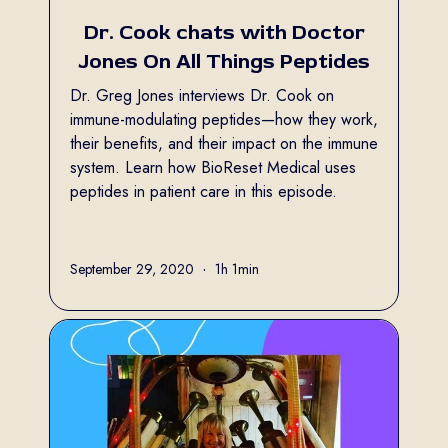
Dr. Cook chats with Doctor
Jones On All Things Peptides
Dr. Greg Jones interviews Dr. Cook on
immune-modulating peptides—how they work,
their benefits, and their impact on the immune
system. Learn how BioReset Medical uses
peptides in patient care in this episode.
Full name
September 29, 2020
•
1h 1min