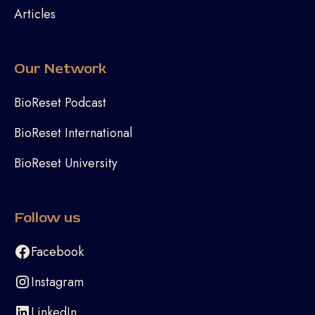
Articles
Our Network
BioReset Podcast
BioReset International
BioReset University
Follow us
Facebook
Instagram
LinkedIn