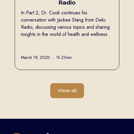
Radio
In Part 2, Dr. Cook continues his
conversation with Jackee Stang from Delic
Radio, discussing various topics and sharing
insights in the world of health and wellness.
Full name
March 19, 2020
•
1h 21min
View all