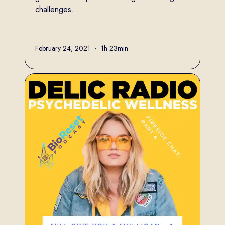
challenges.
Full name
February 24, 2021
•
1h 23min