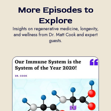
More Episodes to
Explore
Insights on regenerative medicine, longevity,
and wellness from Dr. Matt Cook and expert
guests.