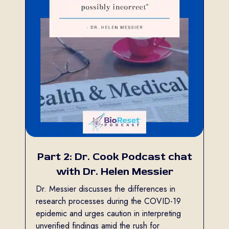
Part 2: Dr. Cook Podcast chat
with Dr. Helen Messier
Dr. Messier discusses the differences in
research processes during the COVID-19
epidemic and urges caution in interpreting
unverified findings amid the rush for