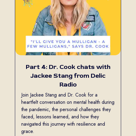
Part 4: Dr. Cook chats with
Jackee Stang from Delic
Radio
Join Jackee Stang and Dr. Cook for a
heartfelt conversation on mental health during
the pandemic, the personal challenges they
faced, lessons learned, and how they
navigated this journey with resilience and
grace.