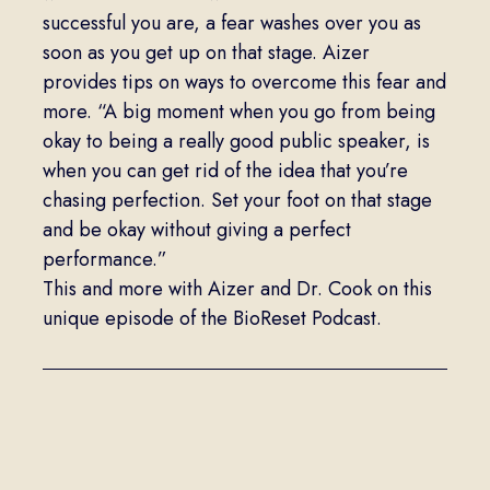
successful you are, a fear washes over you as
soon as you get up on that stage. Aizer
provides tips on ways to overcome this fear and
more. “A big moment when you go from being
okay to being a really good public speaker, is
when you can get rid of the idea that you’re
chasing perfection. Set your foot on that stage
and be okay without giving a perfect
performance.”
This and more with Aizer and Dr. Cook on this
unique episode of the BioReset Podcast.