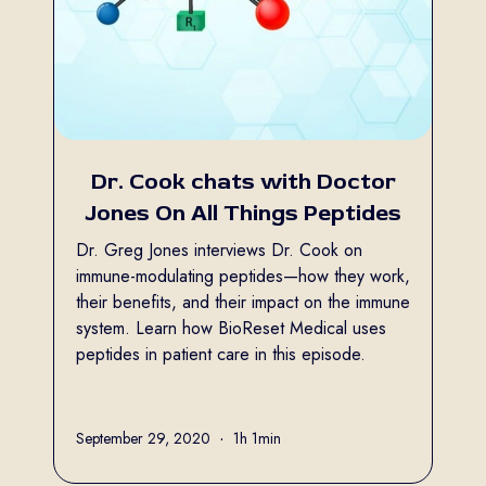
Dr. Cook chats with Doctor
Jones On All Things Peptides
Dr. Greg Jones interviews Dr. Cook on
immune-modulating peptides—how they work,
their benefits, and their impact on the immune
system. Learn how BioReset Medical uses
peptides in patient care in this episode.
Full name
September 29, 2020
•
1h 1min