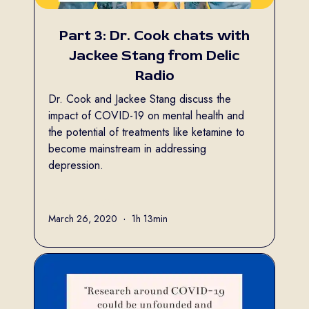
Part 3: Dr. Cook chats with
Jackee Stang from Delic
Radio
Dr. Cook and Jackee Stang discuss the
impact of COVID-19 on mental health and
the potential of treatments like ketamine to
become mainstream in addressing
depression.
Full name
March 26, 2020
•
1h 13min