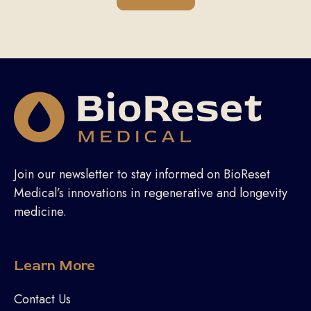
Join our newsletter to stay informed on BioReset
Medical’s innovations in regenerative and longevity
medicine.
Learn More
Contact Us