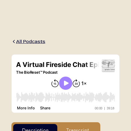
May 11, 2020
•
40min
All Podcasts
Description
Transcript