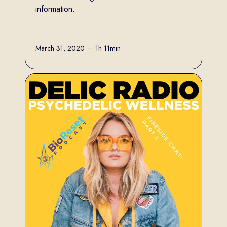
information.
Full name
March 31, 2020
•
1h 11min