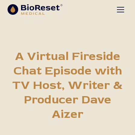
The BioReset Podcast
A Virtual Fireside
Chat Episode with
TV Host, Writer &
Producer Dave
Aizer