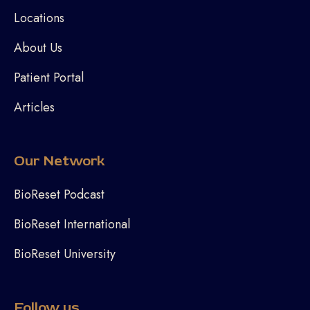
Locations
About Us
Patient Portal
Articles
Our Network
BioReset Podcast
BioReset International
BioReset University
Follow us