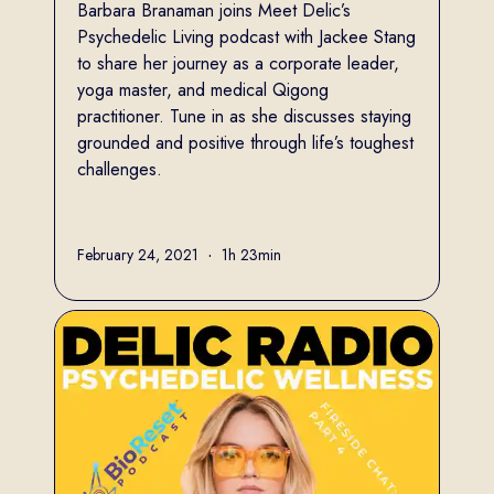
Barbara Branaman joins Meet Delic’s
Psychedelic Living podcast with Jackee Stang
to share her journey as a corporate leader,
yoga master, and medical Qigong
practitioner. Tune in as she discusses staying
grounded and positive through life’s toughest
challenges.
Full name
February 24, 2021
•
1h 23min