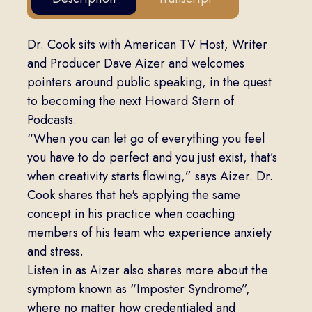
Dr. Cook sits with American TV Host, Writer
and Producer Dave Aizer and welcomes
pointers around public speaking, in the quest
to becoming the next Howard Stern of
Podcasts.
“When you can let go of everything you feel
you have to do perfect and you just exist, that’s
when creativity starts flowing,” says Aizer. Dr.
Cook shares that he's applying the same
concept in his practice when coaching
members of his team who experience anxiety
and stress.
Listen in as Aizer also shares more about the
symptom known as “Imposter Syndrome”,
where no matter how credentialed and