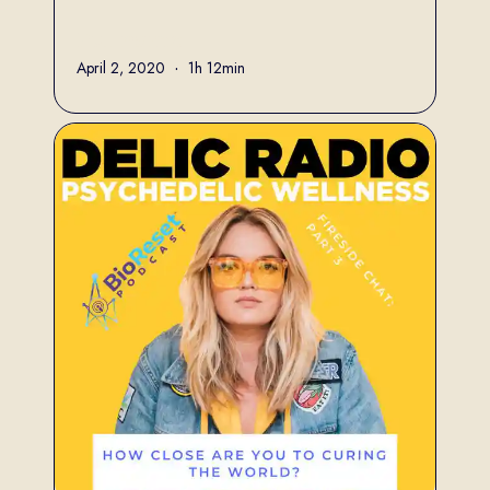
Full name
April 2, 2020
•
1h 12min