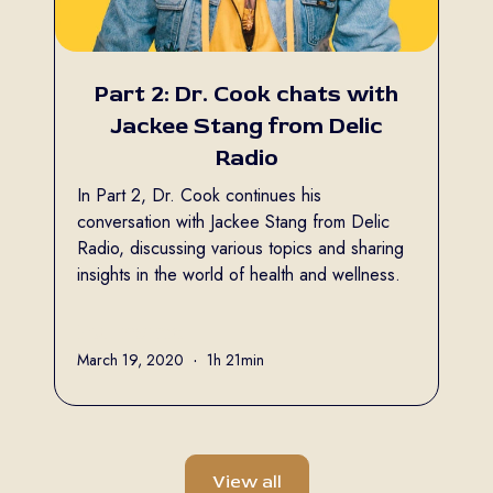
Part 2: Dr. Cook chats with
Jackee Stang from Delic
Radio
In Part 2, Dr. Cook continues his
conversation with Jackee Stang from Delic
Radio, discussing various topics and sharing
insights in the world of health and wellness.
Full name
March 19, 2020
•
1h 21min
View all