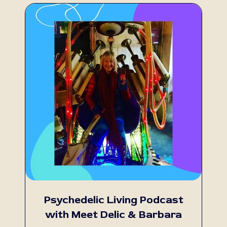
Psychedelic Living Podcast
with Meet Delic & Barbara